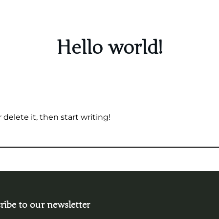
Hello world!
delete it, then start writing!
ribe to our newsletter