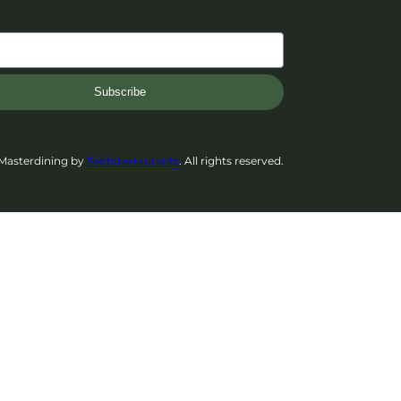
Subscribe
Masterdining by
Seoforestaurants
. All rights reserved.