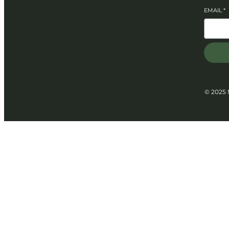
EMAIL
*
© 2025 