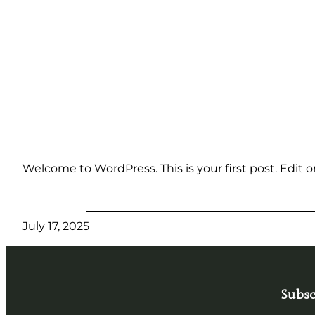
Skip
to
content
Welcome to WordPress. This is your first post. Edit or 
July 17, 2025
Subsc